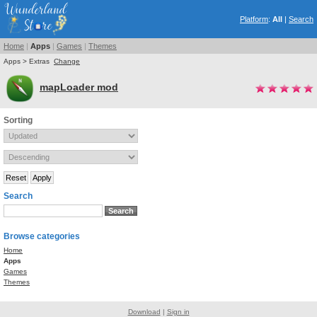
Platform
:
All
|
Search
Home
|
Apps
|
Games
|
Themes
Apps > Extras
Change
mapLoader mod
Sorting
Search
Browse categories
Home
Apps
Games
Themes
Download
|
Sign in