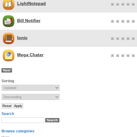
LightNotepad
Bill Notifier
Ionic
Mega Chater
Next
Sorting
Search
Browse categories