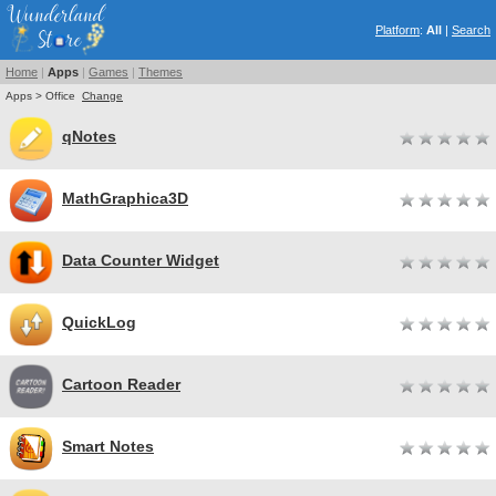
Platform
:
All
|
Search
Home
|
Apps
|
Games
|
Themes
Apps > Office
Change
qNotes
MathGraphica3D
Data Counter Widget
QuickLog
Cartoon Reader
Smart Notes