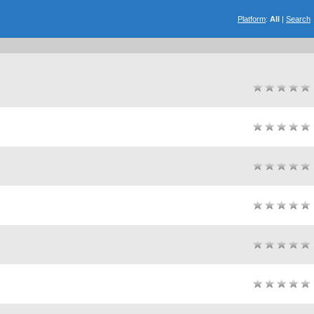
Platform
:
All
|
Search