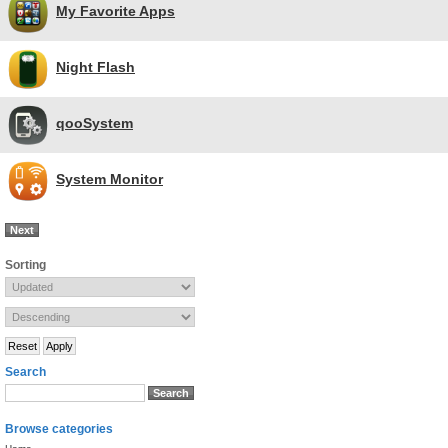
My Favorite Apps
Night Flash
qooSystem
System Monitor
Next
Sorting
Search
Browse categories