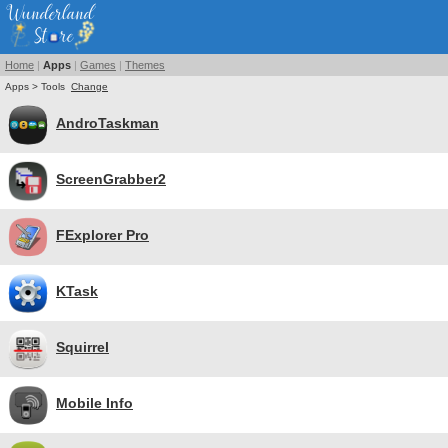
Home
|
Apps
|
Games
|
Themes
Apps > Tools
Change
AndroTaskman
ScreenGrabber2
FExplorer Pro
KTask
Squirrel
Mobile Info