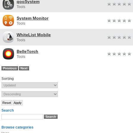
qooSystem
Tools
System Monitor
Tools
WhiteList Mobile
Tools
BelleTorch
Tools
Previous
Next
Sorting
Search
Browse categories