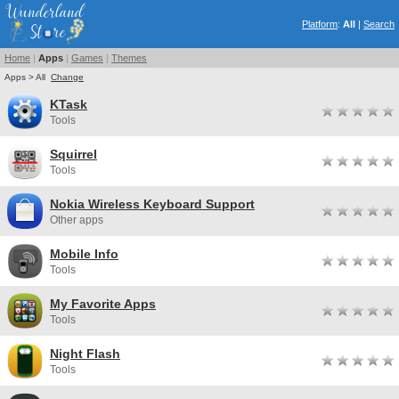
Platform
:
All
|
Search
Home
|
Apps
|
Games
|
Themes
Apps > All
Change
KTask
Tools
Squirrel
Tools
Nokia Wireless Keyboard Support
Other apps
Mobile Info
Tools
My Favorite Apps
Tools
Night Flash
Tools