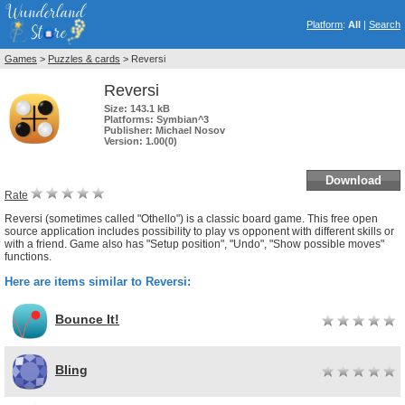
Platform
:
All
|
Search
Games
>
Puzzles & cards
> Reversi
Reversi
Size:
143.1 kB
Platforms:
Symbian^3
Publisher:
Michael Nosov
Version:
1.00(0)
Download
Rate
Reversi (sometimes called "Othello") is a classic board game. This free open
source application includes possibility to play vs opponent with different skills or
with a friend. Game also has "Setup position", "Undo", "Show possible moves"
functions.
Here are items similar to Reversi:
Bounce It!
Bling