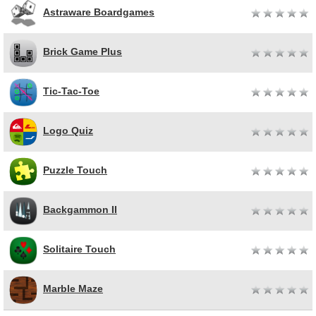
Astraware Boardgames
Brick Game Plus
Tic-Tac-Toe
Logo Quiz
Puzzle Touch
Backgammon II
Solitaire Touch
Marble Maze