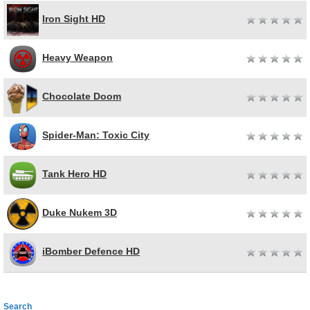
Iron Sight HD
Heavy Weapon
Chocolate Doom
Spider-Man: Toxic City
Tank Hero HD
Duke Nukem 3D
iBomber Defence HD
Search