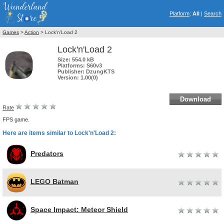
Platform
:
All
|
Search
Games
>
Action
> Lock'n'Load 2
Lock'n'Load 2
Size:
554.0 kB
Platforms:
S60v3
Publisher:
DzungKTS
Version:
1.00(0)
Download
Rate
FPS game.
Here are items similar to Lock'n'Load 2:
Predators
LEGO Batman
Space Impact: Meteor Shield