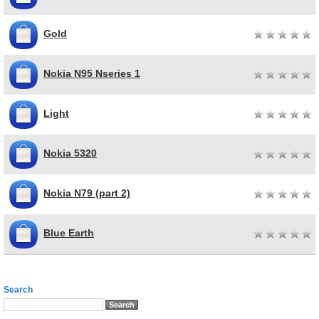
Gold
Nokia N95 Nseries 1
Light
Nokia 5320
Nokia N79 (part 2)
Blue Earth
Search