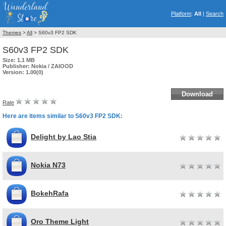
Platform
:
All
|
Search
Themes
>
All
> S60v3 FP2 SDK
S60v3 FP2 SDK
Size:
1.1 MB
Publisher:
Nokia / ZAIOOD
Version:
1.00(0)
Download
Rate
Here are items similar to S60v3 FP2 SDK:
Delight by Lao Stia
Nokia N73
BokehRafa
Oro Theme Light