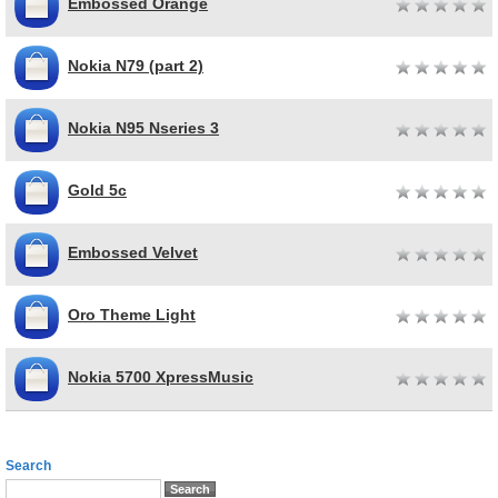
Embossed Orange
Nokia N79 (part 2)
Nokia N95 Nseries 3
Gold 5c
Embossed Velvet
Oro Theme Light
Nokia 5700 XpressMusic
Search