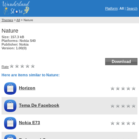
Platform
:
All
|
Search
Themes
>
All
> Nature
Nature
Size:
157.3 kB
Platforms:
Nokia S40
Publisher:
Nokia
Version:
1.00(0)
Download
Rate
Here are items similar to Nature:
Horizon
Tema De Facebook
Nokia E73