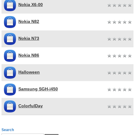
Nokia X6-00
Nokia N82
Nokia N73
Nokia N86
Halloween
Samsung SGH-i450
ColorfulDay
Search