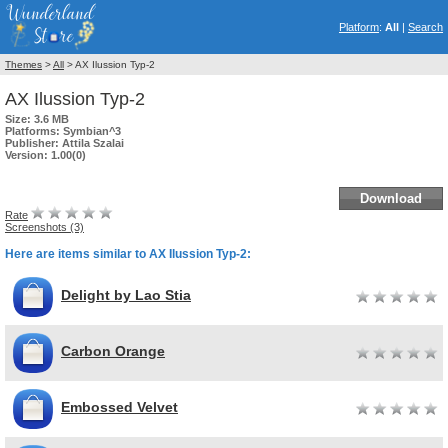
Platform
:
All
|
Search
Themes
>
All
> AX Ilussion Typ-2
AX Ilussion Typ-2
Size:
3.6 MB
Platforms:
Symbian^3
Publisher:
Attila Szalai
Version:
1.00(0)
Download
Rate
Screenshots (3)
Here are items similar to AX Ilussion Typ-2:
Delight by Lao Stia
Carbon Orange
Embossed Velvet