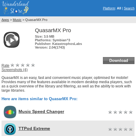
Platform
:
All
|
Search
Apps
>
Music
> QuasarMX Pro
QuasarMX Pro
Size:
3.5 MB
Platforms:
Symbian^3
Publisher:
KatastrophosLabs
Version:
2.04(1743)
Download
Rate
Screenshots (4)
QuasarMX is an easy, fast and convenient music player, optimised for mobile!
Provides many of the features available in modern desktop media players, such
as a quick overview of the library and filtering, as well as the ability to work with
large libraries.
Here are items similar to QuasarMX Pro:
Music Speed Changer
TTPod Extreme