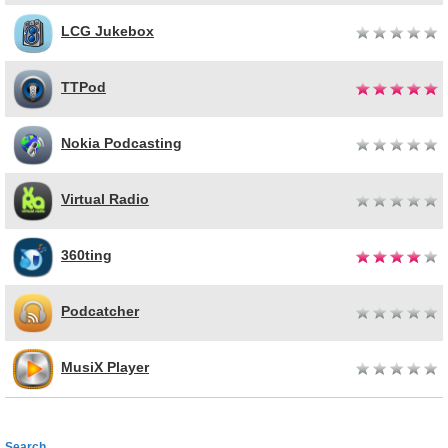
LCG Jukebox
TTPod
Nokia Podcasting
Virtual Radio
360ting
Podcatcher
MusiX Player
Search