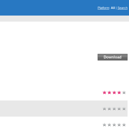
Platform
:
All
|
Search
Download