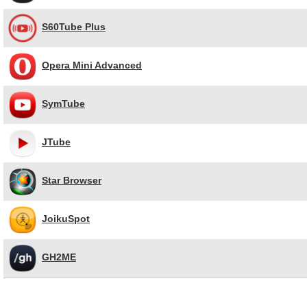
S60Tube Plus
Opera Mini Advanced
SymTube
JTube
Star Browser
JoikuSpot
GH2ME