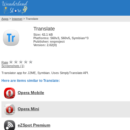
Apps
>
Internet
> Translate
Translate
Size:
42.1 kB
Platforms:
S60v3, S60v5, Symbian^3
Publisher:
nnproject
Version:
2.02(0)
Rate
Screenshots (1)
Translator app for J2ME, Symbian. Uses SimplyTranslate API.
Here are items similar to Translate:
Opera Mobile
Opera Mini
eZSpot Premium