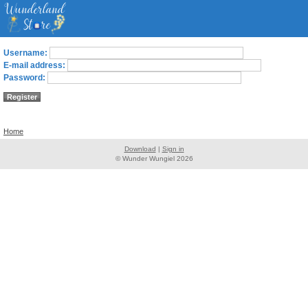
Username:
E-mail address:
Password:
Home
Download
|
Sign in
© Wunder Wungiel 2026