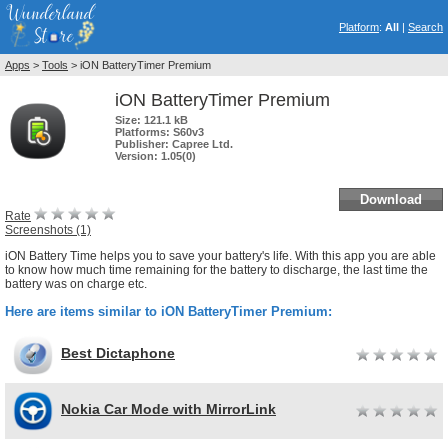
Platform
:
All
|
Search
Apps
>
Tools
> iON BatteryTimer Premium
iON BatteryTimer Premium
Size:
121.1 kB
Platforms:
S60v3
Publisher:
Capree Ltd.
Version:
1.05(0)
Download
Rate
Screenshots (1)
iON Battery Time helps you to save your battery's life. With this app you are able
to know how much time remaining for the battery to discharge, the last time the
battery was on charge etc.
Here are items similar to iON BatteryTimer Premium:
Best Dictaphone
Nokia Car Mode with MirrorLink