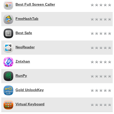
Best Full Screen Caller
FreeHashTab
Best Safe
NeoReader
Zntxhan
RunPy
Gold UnlockKey
Virtual Keyboard