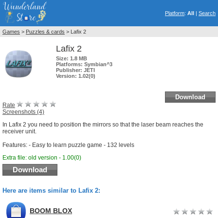
Platform
:
All
|
Search
Games
>
Puzzles & cards
> Lafix 2
Lafix 2
Size:
1.8 MB
Platforms:
Symbian^3
Publisher:
JETI
Version:
1.02(0)
Download
Rate
Screenshots (4)
In Lafix 2 you need to position the mirrors so that the laser beam reaches the
receiver unit.
Features: - Easy to learn puzzle game - 132 levels
Extra file: old version - 1.00(0)
Download
Here are items similar to Lafix 2:
BOOM BLOX