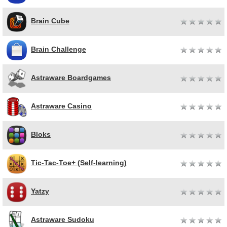
Brain Cube
Brain Challenge
Astraware Boardgames
Astraware Casino
Bloks
Tic-Tac-Toe+ (Self-learning)
Yatzy
Astraware Sudoku