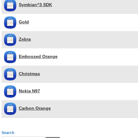
Symbian^3 SDK
Gold
Zebra
Embossed Orange
Christmas
Nokia N97
Carbon Orange
Search