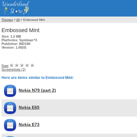
Themes
>
All
> Embossed Mint
Embossed Mint
Size:
1.2 MB
Platforms:
Symbian^3
Publisher:
IND190
Version:
1.00(0)
Rate
Screenshots (2)
Here are items similar to Embossed Mint:
Nokia N79 (part 2)
Nokia E65
Nokia E73