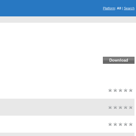
Platform
:
All
|
Search
Download