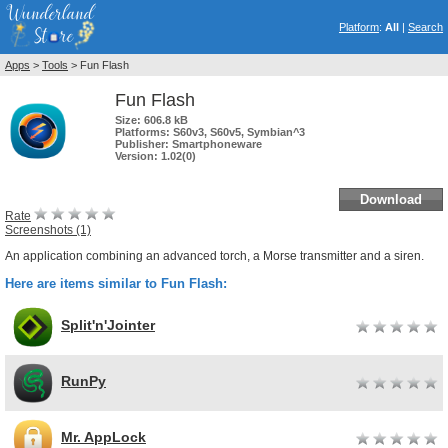
Platform
:
All
|
Search
Apps
>
Tools
> Fun Flash
Fun Flash
Size:
606.8 kB
Platforms:
S60v3, S60v5, Symbian^3
Publisher:
Smartphoneware
Version:
1.02(0)
Download
Rate
Screenshots (1)
An application combining an advanced torch, a Morse transmitter and a siren.
Here are items similar to Fun Flash:
Split'n'Jointer
RunPy
Mr. AppLock