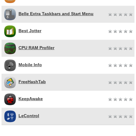
Belle Extra Taskbars and Start Menu
Best Jotter
CPU RAM Profiler
Mobile Info
FreeHashTab
KeepAwake
LeControl