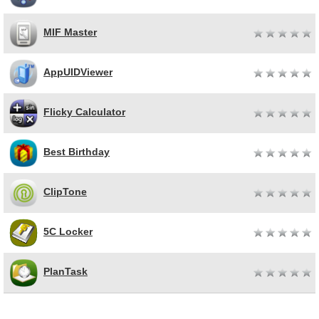
MIF Master
AppUIDViewer
Flicky Calculator
Best Birthday
ClipTone
5C Locker
PlanTask