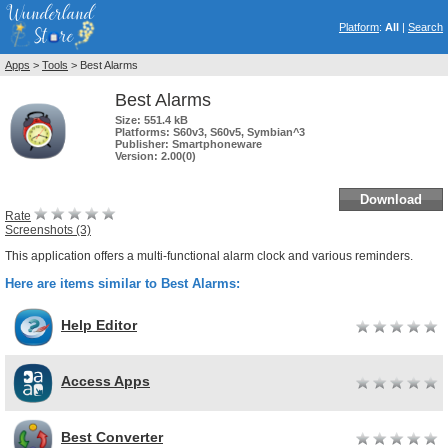
Platform
:
All
|
Search
Apps
>
Tools
> Best Alarms
Best Alarms
Size:
551.4 kB
Platforms:
S60v3, S60v5, Symbian^3
Publisher:
Smartphoneware
Version:
2.00(0)
Download
Rate
Screenshots (3)
This application offers a multi-functional alarm clock and various reminders.
Here are items similar to Best Alarms:
Help Editor
Access Apps
Best Converter